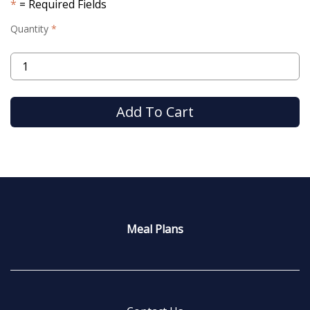
= Required Fields
Quantity
Meal Plans