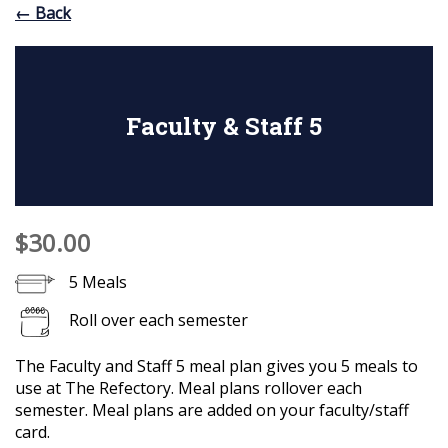
← Back
Faculty & Staff 5
$30.00
5 Meals
Roll over each semester
The Faculty and Staff 5 meal plan gives you 5 meals to
use at The Refectory. Meal plans rollover each
semester. Meal plans are added on your faculty/staff
card.