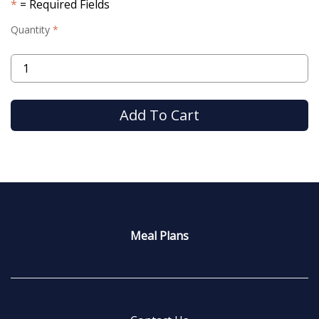
= Required Fields
Quantity
Meal Plans