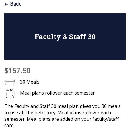
← Back
Faculty & Staff 30
$157.50
30 Meals
Meal plans rollover each semester
The Faculty and Staff 30 meal plan gives you 30 meals
to use at The Refectory. Meal plans rollover each
semester. Meal plans are added on your faculty/staff
card.